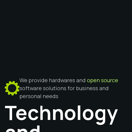
We provide hardwares and
open source
software solutions for business and
personal needs
Technology