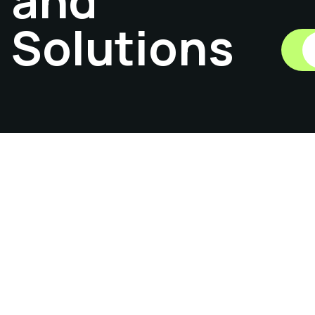
and
Solutions
01
Catalog
Hardwares
Previous
1
2
3
...
6
Next