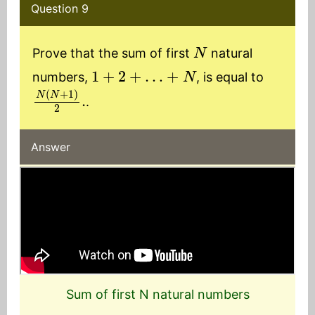
Question 9
N
Prove that the sum of first
natural
1
+
2
+
…
+
N
numbers,
, is equal to
N
(
N
+
1
)
2
.
.
Answer
Sum of first N natural numbers