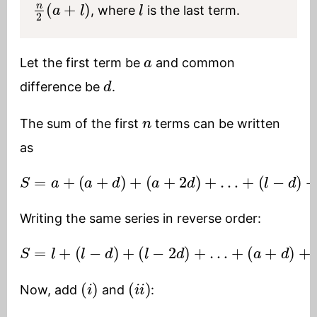
, where
is the last term.
a
Let the first term be
and common
d
difference be
.
n
The sum of the first
terms can be written
as
S
=
a
+
(
a
+
d
)
+
(
a
+
2
d
)
+
…
+
(
l
−
d
)
+
l
(
i
)
Writing the same series in reverse order:
S
=
l
+
(
l
−
d
)
+
(
l
−
2
d
)
+
…
+
(
a
+
d
)
+
a
(
i
i
)
(
i
)
(
i
i
)
Now, add
and
: