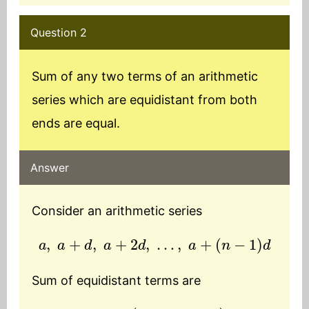
Question 2
Sum of any two terms of an arithmetic
series which are equidistant from both
ends are equal.
Answer
Consider an arithmetic series
a
,
a
+
d
,
a
+
2
d
,
…
,
a
+
(
n
−
1
)
d
Sum of equidistant terms are
T
1
+
T
n
=
a
+
(
a
+
(
n
−
1
)
d
)
=
2
a
+
(
n
−
1
)
d