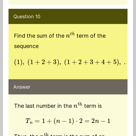
Question 10
n
t
h
Find the sum of the
term of the
sequence
(
1
)
,
(
1
+
2
+
(
3
n
)
th
,
(
1
term
+
2
+
3
)
+
4
+
5
)
,
…
Answer
n
th
The last number in the
term is
T
n
=
1
+
(
n
−
1
)
⋅
2
=
2
n
−
1
n
th