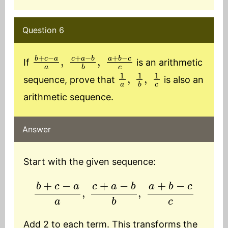
Question 6
b
+
c
−
a
a
,
c
+
a
−
b
b
,
a
+
b
−
c
c
If
is an arithmetic
1
a
,
1
b
,
1
c
sequence, prove that
is also an
arithmetic sequence.
Answer
Start with the given sequence:
b
+
c
−
a
a
,
c
+
a
−
b
b
,
a
+
b
−
c
c
Add 2 to each term. This transforms the