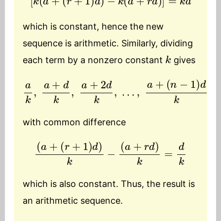
which is constant, hence the new
sequence is arithmetic. Similarly, dividing
k
each term by a nonzero constant
gives
a
k
,
a
+
d
k
,
a
+
2
d
k
,
…
,
a
+
(
n
−
1
)
d
k
with common difference
(
a
+
(
r
+
1
)
d
)
k
−
(
a
+
r
d
)
k
=
d
k
which is also constant. Thus, the result is
an arithmetic sequence.