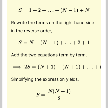
S
=
1
+
2
+
…
+
(
N
−
1
)
+
N
Rewrite the terms on the right hand side
in the reverse order,
S
=
N
+
(
N
−
1
)
+
…
+
2
+
1
Add the two equations term by term,
⟹
2
S
=
(
N
+
1
)
+
(
N
(
N
+
+
1
)
1
)
+
…
+
(
N
+
1
)
+
Simplifying the expression yields,
S
=
N
(
N
+
1
)
2