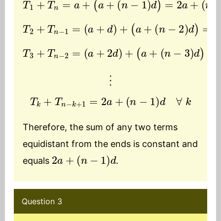
T
2
+
T
n
−
1
=
(
a
+
(
d
n
)
−
+
1
(
)
a
d
+
(
n
−
2
)
d
)
=
2
a
+
T
(
3
n
+
−
T
3
n
)
−
d
2
)
=
=
2
(
a
a
+
+
2
(
d
n
−
)
+
1
(
)
a
d
+
⋮
T
k
+
T
n
−
k
+
1
=
2
a
+
(
n
−
1
)
d
∀
k
Therefore, the sum of any two terms
equidistant from the ends is constant and
2
a
+
(
n
−
1
)
d
equals
.
Question 3