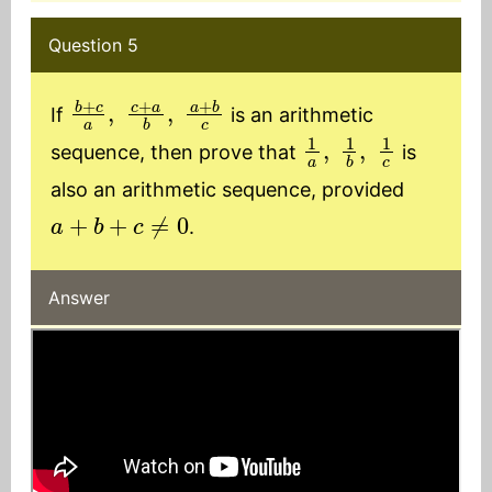
Question 5
b
+
c
a
,
c
+
a
b
,
a
+
b
c
If
is an arithmetic
1
a
,
1
b
,
1
c
sequence, then prove that
is
also an arithmetic sequence, provided
a
+
b
+
c
≠
0
.
Answer