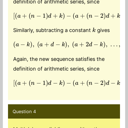
definition of arithmetic series, since
[
(
a
+
(
n
−
1
)
d
+
k
)
−
(
a
+
(
n
−
2
)
d
+
k
)
]
=
d
k
Similarly, subtracting a constant
gives
(
a
−
k
)
,
(
a
+
d
(
−
n
k
−
)
1
,
)
(
d
a
+
−
2
k
d
)
−
k
)
,
…
,
(
a
+
Again, the new sequence satisfies the
definition of arithmetic series, since
[
(
a
+
(
n
−
1
)
d
−
k
)
−
(
a
+
(
n
−
2
)
d
−
k
)
]
=
d
Question 4