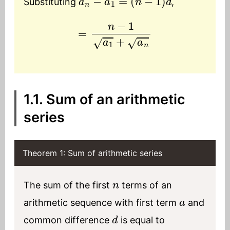
Substituting
,
=
n
−
1
a
1
+
a
n
1.1. Sum of an arithmetic
series
Theorem 1: Sum of arithmetic series
n
The sum of the first
terms of an
a
arithmetic sequence with first term
and
d
common difference
is equal to
n
2
(
a
+
l
)
l