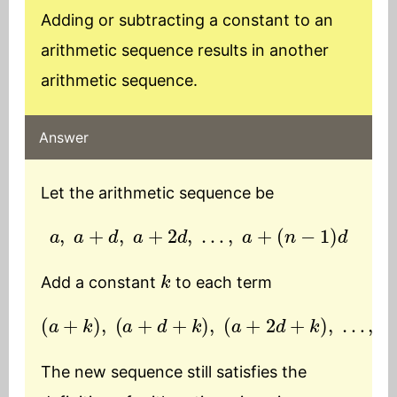
Adding or subtracting a constant to an
arithmetic sequence results in another
arithmetic sequence.
Answer
Let the arithmetic sequence be
a
,
a
+
d
,
a
+
2
d
,
…
,
a
+
(
n
−
1
)
d
k
Add a constant
to each term
(
a
+
k
)
,
(
a
+
d
(
+
n
k
−
)
1
,
)
(
d
a
+
+
2
k
d
)
+
k
)
,
…
,
(
a
+
The new sequence still satisfies the