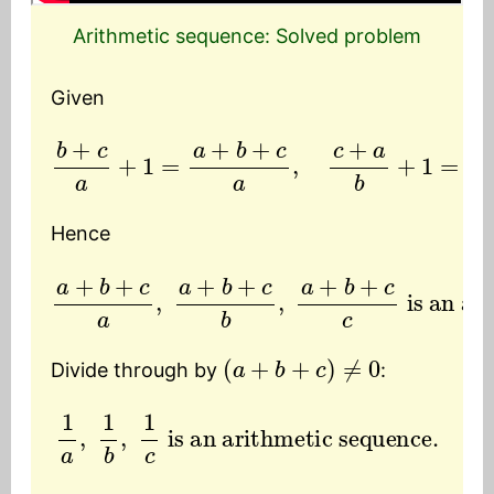
Arithmetic sequence: Solved problem
Given
b
+
c
a
+
1
=
a
+
b
+
c
a
,
c
+
a
b
+
1
=
a
+
b
+
c
b
,
a
+
Hence
a
+
b
+
is an arithmetic sequence.
c
a
,
a
+
b
+
c
b
,
a
+
b
+
c
c
(
a
+
b
+
c
)
≠
0
Divide through by
:
1
a
,
1
b
,
1
c
is an arithmetic sequence.