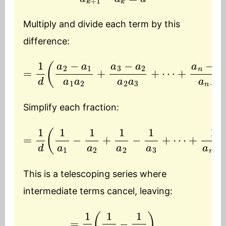
Multiply and divide each term by this
difference:
=
1
d
(
a
2
+
−
a
a
n
1
a
−
1
a
a
n
2
−
+
1
a
a
3
n
−
−
a
1
a
2
n
a
)
2
a
3
+
⋯
Simplify each fraction:
=
1
d
(
1
a
+
1
−
1
a
1
a
n
2
−
+
1
−
1
a
1
2
a
−
n
)
1
a
3
+
⋯
This is a telescoping series where
intermediate terms cancel, leaving:
=
1
d
(
1
a
1
−
1
a
n
)