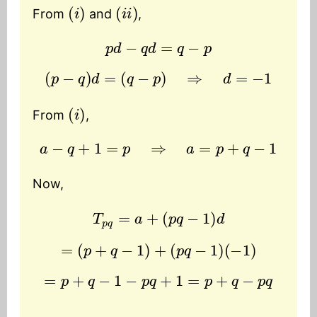
(
i
)
(
i
i
)
From
and
,
p
d
−
q
d
=
q
−
p
(
p
−
q
)
d
=
(
q
−
p
)
⇒
d
=
−
1
(
i
)
From
,
a
−
q
+
1
=
p
⇒
a
=
p
+
q
−
1
Now,
T
p
q
=
a
+
(
p
q
−
1
)
d
=
(
p
+
q
−
1
)
+
(
p
q
−
1
)
(
−
1
)
=
p
+
q
−
1
−
p
q
+
1
=
p
+
q
−
p
q