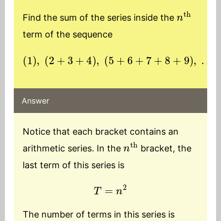
n
th
Find the sum of the series inside the
term of the sequence
(
1
)
,
(
2
+
3
(
+
n
4
th
)
,
bracket
(
5
+
6
+
7
+
)
8
+
9
)
,
…
Answer
Notice that each bracket contains an
n
th
arithmetic series. In the
bracket, the
last term of this series is
T
=
n
2
The number of terms in this series is