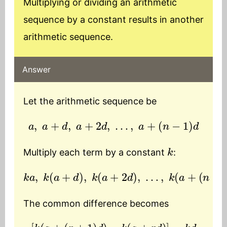
Multiplying or dividing an arithmetic
sequence by a constant results in another
arithmetic sequence.
Answer
Let the arithmetic sequence be
a
,
a
+
d
,
a
+
2
d
,
…
,
a
+
(
n
−
1
)
d
k
Multiply each term by a constant
:
k
a
,
k
(
a
+
d
)
,
k
(
a
+
2
d
)
,
…
,
k
(
a
+
(
n
−
1
)
d
)
The common difference becomes
[
k
(
a
+
(
r
+
1
)
d
)
−
k
(
a
+
r
d
)
]
=
k
d