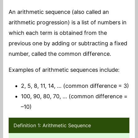
An arithmetic sequence (also called an
arithmetic progression) is a list of numbers in
which each term is obtained from the
previous one by adding or subtracting a fixed
number, called the common difference.
Examples of arithmetic sequences include:
2, 5, 8, 11, 14, … (common difference = 3)
100, 90, 80, 70, … (common difference =
–10)
Definition 1: Arithmetic Sequence