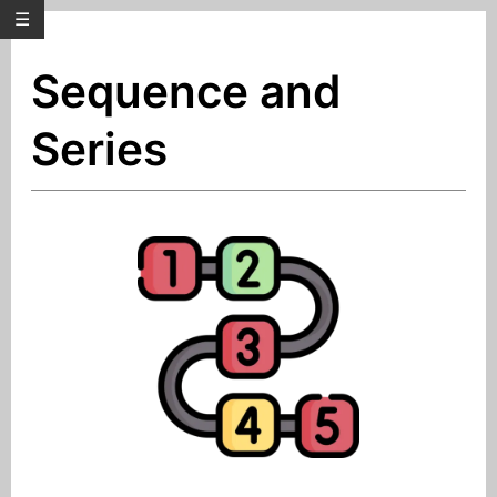
☰
Sequence and
Series