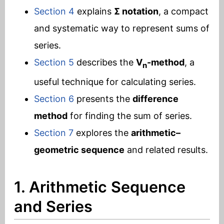
Section 4
explains
Σ notation
, a compact
and systematic way to represent sums of
series.
Section 5
describes the
V
-method
, a
n
useful technique for calculating series.
Section 6
presents the
difference
method
for finding the sum of series.
Section 7
explores the
arithmetic–
geometric sequence
and related results.
1. Arithmetic Sequence
and Series