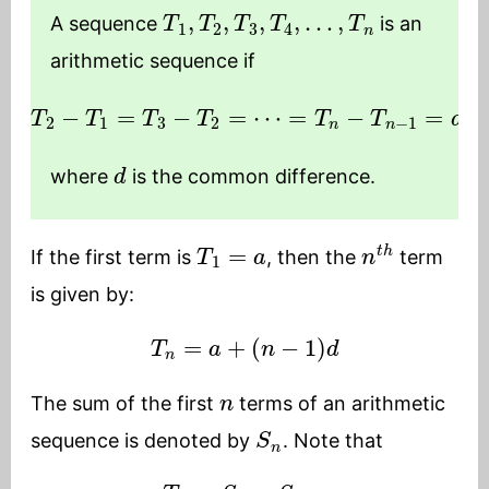
T
1
,
T
2
,
T
3
,
T
4
,
…
,
T
n
A sequence
is an
arithmetic sequence if
T
2
−
T
1
=
T
3
−
T
2
=
⋯
=
T
n
−
T
n
−
1
=
d
d
where
is the common difference.
T
1
=
a
n
t
h
If the first term is
, then the
term
is given by:
T
n
=
a
+
(
n
−
1
)
d
n
The sum of the first
terms of an arithmetic
S
n
sequence is denoted by
. Note that
T
n
=
S
n
−
S
n
−
1