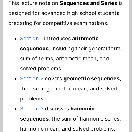
This lecture note on
Sequences and Series
is
designed for advanced high school students
preparing for competitive examinations.
Section 1
introduces
arithmetic
sequences
, including their general form,
sum of terms, arithmetic mean, and
solved problems.
Section 2
covers
geometric sequences
,
their sum, geometric mean, and solved
problems.
Section 3
discusses
harmonic
sequences
, the sum of harmonic series,
harmonic mean, and solved problems.