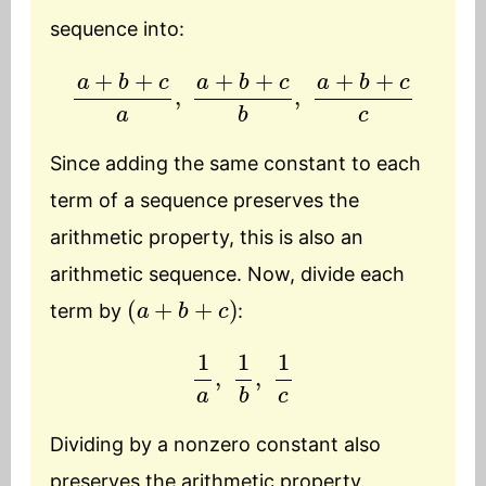
sequence into:
a
+
b
+
c
a
,
a
+
b
+
c
b
,
a
+
b
+
c
c
Since adding the same constant to each
term of a sequence preserves the
arithmetic property, this is also an
arithmetic sequence. Now, divide each
(
a
+
b
+
c
)
term by
:
1
a
,
1
b
,
1
c
Dividing by a nonzero constant also
preserves the arithmetic property.