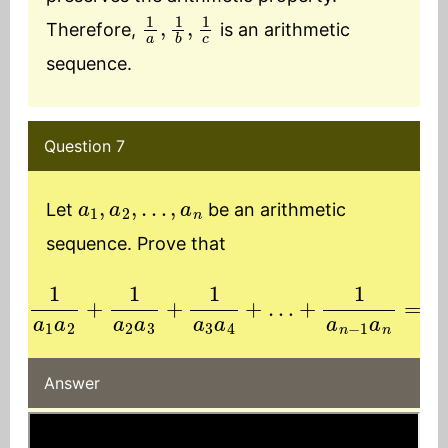
1
a
,
1
b
,
1
c
Therefore,
is an arithmetic
sequence.
Question 7
a
1
,
a
2
,
…
,
a
n
Let
be an arithmetic
sequence. Prove that
1
a
1
+
a
1
2
a
+
n
1
−
a
1
2
a
a
n
3
=
+
n
1
−
a
1
3
a
a
1
a
4
n
+
…
Answer