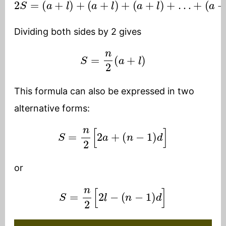
2
S
=
(
a
+
(
l
a
)
+
+
(
l
)
a
=
+
n
l
)
(
+
a
+
(
a
l
)
+
l
)
+
…
+
Dividing both sides by 2 gives
S
=
n
2
(
a
+
l
)
This formula can also be expressed in two
alternative forms:
S
=
n
2
[
2
a
+
(
n
−
1
)
d
]
or
S
=
n
2
[
2
l
−
(
n
−
1
)
d
]