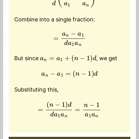
Combine into a single fraction:
=
a
n
−
a
1
d
a
1
a
n
a
n
=
a
1
+
(
n
−
1
)
d
But since
, we get
a
n
−
a
1
=
(
n
−
1
)
d
Substituting this,
=
(
n
−
1
)
d
d
a
1
a
n
=
n
−
1
a
1
a
n