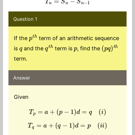
Question 1
p
t
h
If the
term of an arithmetic sequence
q
q
t
h
p
(
p
q
)
t
h
is
and the
term is
, find the
term.
Answer
Given
T
p
=
a
+
(
p
−
1
)
d
=
q
(
i
)
T
q
=
a
+
(
q
−
1
)
d
=
p
(
i
i
)