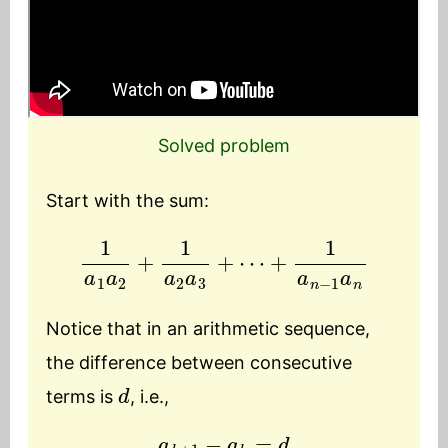
Solved problem
Start with the sum:
1
a
1
a
2
+
1
a
2
a
3
+
⋯
+
1
a
n
−
1
a
n
Notice that in an arithmetic sequence,
the difference between consecutive
d
terms is
, i.e.,
a
k
+
1
−
a
k
=
d