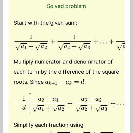
Solved problem
Start with the given sum:
1
a
1
+
a
2
+
1
a
2
+
a
3
+
…
+
1
a
n
−
1
+
a
n
Multiply numerator and denominator of
each term by the difference of the square
a
k
+
1
−
a
k
=
d
roots. Since
,
=
1
d
[
a
…
2
−
+
a
a
1
n
a
−
1
a
+
n
a
−
2
1
+
a
a
n
3
−
−
1
a
+
2
a
a
n
2
]
+
a
3
+
Simplify each fraction using
a
(
(
a
a
k
k
k
+
+
+
1
1
1
−
−
+
a
a
a
k
k
k
=
)
)