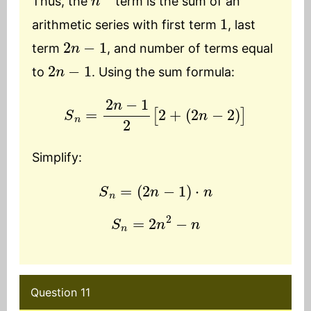
Thus, the
term is the sum of an
1
arithmetic series with first term
, last
2
n
−
1
term
, and number of terms equal
2
n
−
1
to
. Using the sum formula:
S
n
=
2
n
−
1
2
[
2
+
(
2
n
−
2
)
]
Simplify:
S
n
=
(
2
n
−
1
)
⋅
n
S
n
=
2
n
2
−
n
Question 11