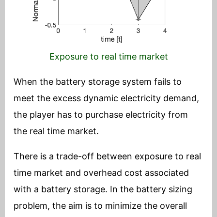
Exposure to real time market
When the battery storage system fails to
meet the excess dynamic electricity demand,
the player has to purchase electricity from
the real time market.
There is a trade-off between exposure to real
time market and overhead cost associated
with a battery storage. In the battery sizing
problem, the aim is to minimize the overall