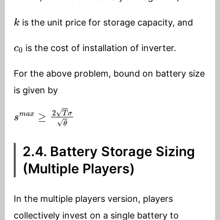
k
is the unit price for storage capacity, and
c
0
is the cost of installation of inverter.
For the above problem, bound on battery size
is given by
s
m
a
x
≥
2
T
σ
θ
2.4. Battery Storage Sizing
(Multiple Players)
In the multiple players version, players
collectively invest on a single battery to