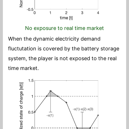
No exposure to real time market
When the dynamic electricity demand
fluctutation is covered by the battery storage
system, the player is not exposed to the real
time market.