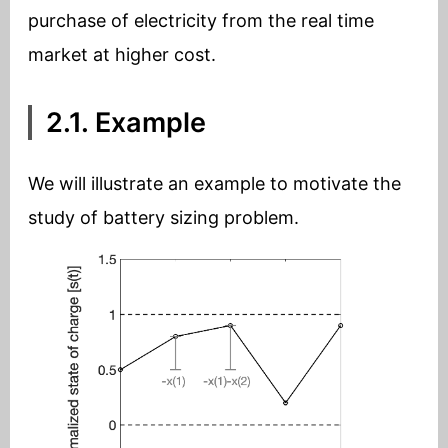
purchase of electricity from the real time
market at higher cost.
2.1. Example
We will illustrate an example to motivate the
study of battery sizing problem.