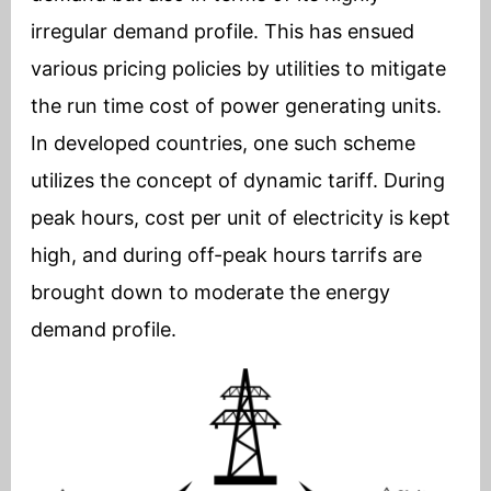
irregular demand profile. This has ensued
various pricing policies by utilities to mitigate
the run time cost of power generating units.
In developed countries, one such scheme
utilizes the concept of dynamic tariff. During
peak hours, cost per unit of electricity is kept
high, and during off-peak hours tarrifs are
brought down to moderate the energy
demand profile.