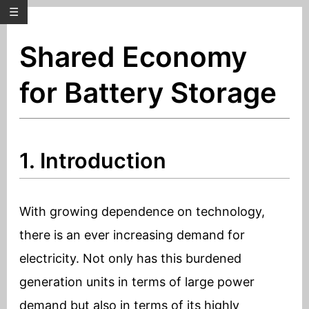
☰
Shared Economy
for Battery Storage
1. Introduction
With growing dependence on technology,
there is an ever increasing demand for
electricity. Not only has this burdened
generation units in terms of large power
demand but also in terms of its highly