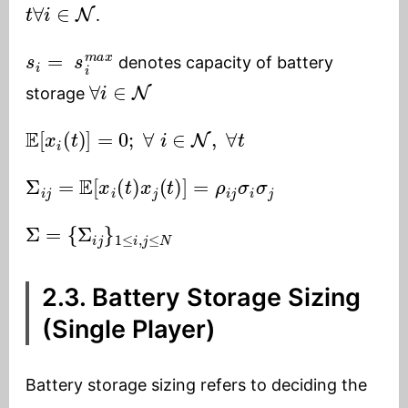
t
∀
i
∈
N
.
s
i
=
s
i
m
a
x
denotes capacity of battery
∀
i
∈
N
storage
E
[
x
i
(
t
)
]
=
0
;
∀
i
∈
N
,
∀
t
Σ
i
j
=
E
[
x
i
(
t
)
x
j
(
t
)
]
=
ρ
i
j
σ
i
σ
j
Σ
=
{
Σ
i
j
}
1
≤
i
,
j
≤
N
2.3. Battery Storage Sizing
(Single Player)
Battery storage sizing refers to deciding the