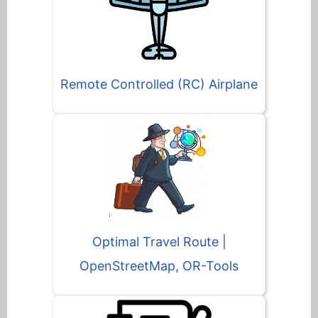
Remote Controlled (RC) Airplane
Optimal Travel Route |
OpenStreetMap, OR-Tools