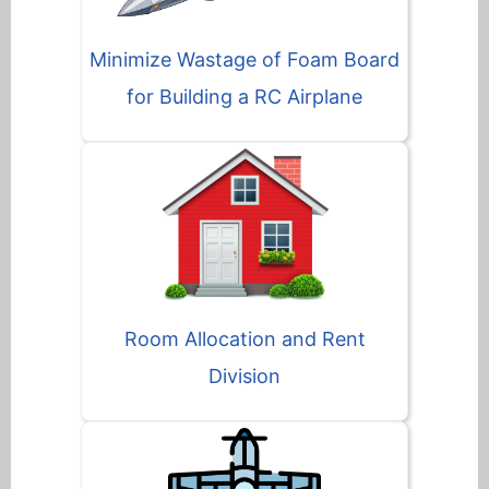
Minimize Wastage of Foam Board
for Building a RC Airplane
Room Allocation and Rent
Division