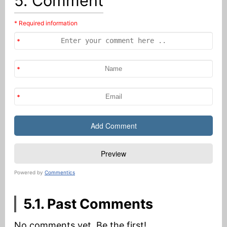
5. Comment
* Required information
Powered by
Commentics
5.1. Past Comments
No comments yet. Be the first!