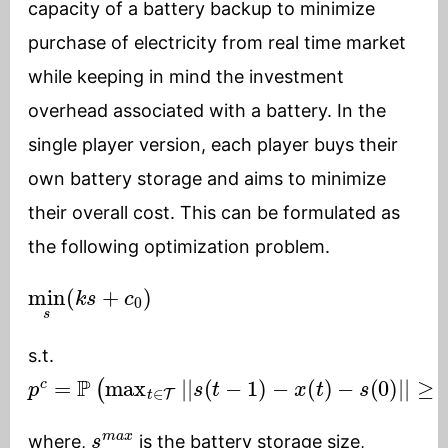
capacity of a battery backup to minimize
purchase of electricity from real time market
while keeping in mind the investment
overhead associated with a battery. In the
single player version, each player buys their
own battery storage and aims to minimize
their overall cost. This can be formulated as
the following optimization problem.
min
s
(
k
s
+
c
0
)
s.t.
p
c
=
P
(
max
t
∈
T
|
|
s
(
t
−
1
)
−
x
(
t
)
−
s
(
0
)
|
|
≥
s
m
a
x
s
m
a
x
where,
is the battery storage size,