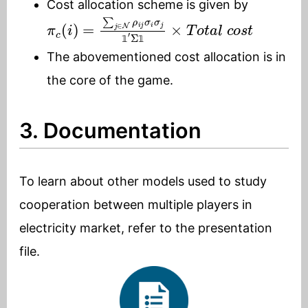
Cost allocation scheme is given by
π
c
(
i
)
=
∑
j
∈
N
ρ
i
j
σ
i
σ
j
1
′
Σ
1
×
T
o
t
a
l
c
o
s
t
𝟙
𝟙
The abovementioned cost allocation is in
the core of the game.
3. Documentation
To learn about other models used to study
cooperation between multiple players in
electricity market, refer to the presentation
file.