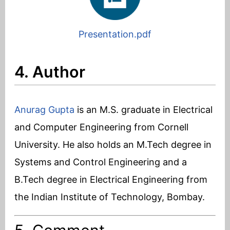
Presentation.pdf
4. Author
Anurag Gupta
is an M.S. graduate in Electrical
and Computer Engineering from Cornell
University. He also holds an M.Tech degree in
Systems and Control Engineering and a
B.Tech degree in Electrical Engineering from
the Indian Institute of Technology, Bombay.