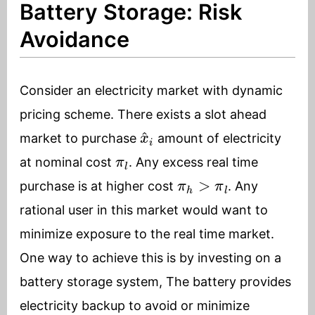
Battery Storage: Risk
Avoidance
Consider an electricity market with dynamic
pricing scheme. There exists a slot ahead
x
^
i
market to purchase
amount of electricity
π
l
at nominal cost
. Any excess real time
π
h
>
π
l
purchase is at higher cost
. Any
rational user in this market would want to
minimize exposure to the real time market.
One way to achieve this is by investing on a
battery storage system, The battery provides
electricity backup to avoid or minimize