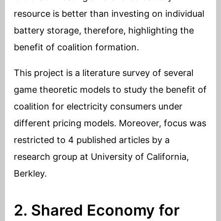
resource is better than investing on individual
battery storage, therefore, highlighting the
benefit of coalition formation.
This project is a literature survey of several
game theoretic models to study the benefit of
coalition for electricity consumers under
different pricing models. Moreover, focus was
restricted to 4 published articles by a
research group at University of California,
Berkley.
2. Shared Economy for