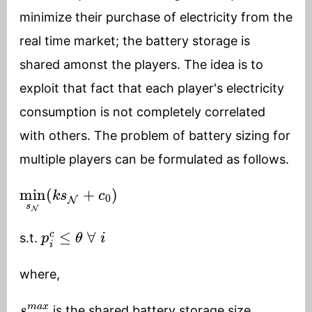
minimize their purchase of electricity from the
real time market; the battery storage is
shared amonst the players. The idea is to
exploit that fact that each player's electricity
consumption is not completely correlated
with others. The problem of battery sizing for
multiple players can be formulated as follows.
min
s
N
(
k
s
N
+
c
0
)
p
i
c
≤
θ
∀
i
s.t.
where,
s
N
m
a
x
is the shared battery storage size