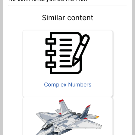
Similar content
Complex Numbers