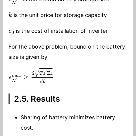
k
is the unit price for storage capacity
c
0
is the cost of installation of inverter
For the above problem, bound on the battery
size is given by
s
N
m
a
x
≥
2
T
1
′
Σ
1
θ
𝟙
𝟙
2.5. Results
Sharing of battery minimizes battery
cost.