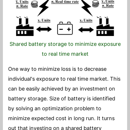
Shared battery storage to minimize exposure
to real time market
One way to minimize loss is to decrease
individual's exposure to real time market. This
can be easily achieved by an investment on
battery storage. Size of battery is identified
by solving an optimization problem to
minimize expected cost in long run. It turns
out that investing on a shared battery