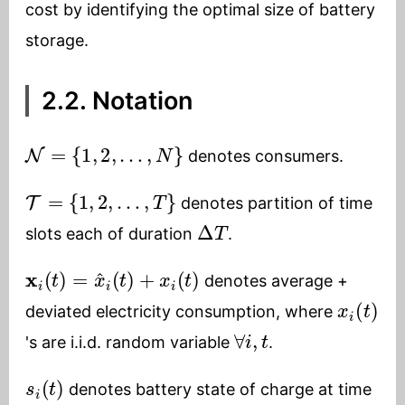
cost by identifying the optimal size of battery
storage.
2.2. Notation
N
=
{
1
,
2
,
…
,
N
}
denotes consumers.
T
=
{
1
,
2
,
…
,
T
}
denotes partition of time
Δ
T
slots each of duration
.
x
i
(
t
)
=
x
^
i
(
t
)
+
x
i
(
t
)
denotes average +
x
i
(
t
)
deviated electricity consumption, where
∀
i
,
t
's are i.i.d. random variable
.
s
i
(
t
)
denotes battery state of charge at time